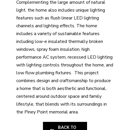
Complementing the large amount of natural
light, the home also includes unique lighting
features such as flush linear LED lighting
channels and lighting effects. The home
includes a variety of sustainable features
including low-e insulated thermally broken
windows, spray foam insulation, high
performance AC system, recessed LED lighting
with lighting controls throughout the home, and
low flow plumbing fixtures. This project
combines design and craftsmanship to produce
a home that is both aesthetic and functional,
centered around outdoor space and family
lifestyle, that blends with its surroundings in
the Piney Point memorial area.
BACK TO