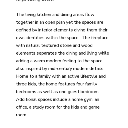
The living kitchen and dining areas flow
together in an open plan yet the spaces are
defined by interior elements giving them their
own identities within the space. The fireplace
with natural textured stone and wood
elements separates the dining and living while
adding a warm modern feeling to the space
also inspired by mid-century modern details.
Home to a family with an active lifestyle and
three kids, the home features four family
bedrooms as well as one guest bedroom.
Additional spaces include a home gym, an
office, a study room for the kids and game
room.