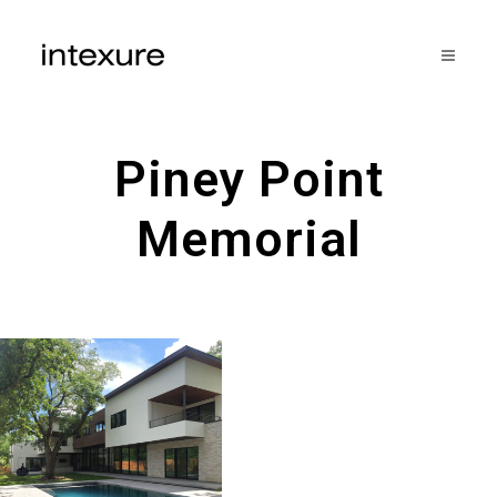
Piney Point
Memorial