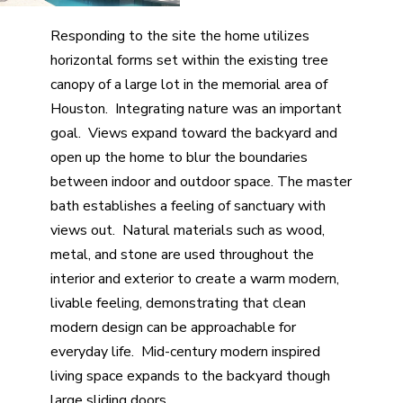
Responding to the site the home utilizes
horizontal forms set within the existing tree
canopy of a large lot in the memorial area of
Houston. Integrating nature was an important
goal. Views expand toward the backyard and
open up the home to blur the boundaries
between indoor and outdoor space. The master
bath establishes a feeling of sanctuary with
views out. Natural materials such as wood,
metal, and stone are used throughout the
interior and exterior to create a warm modern,
livable feeling, demonstrating that clean
modern design can be approachable for
everyday life. Mid-century modern inspired
living space expands to the backyard though
large sliding doors.