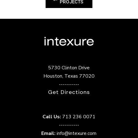
PROJECTS
5730 Clinton Drive
Houston, Texas 77020
-----------
Get Directions
Call Us:
713 236 0071
-----------
Email:
info@intexure.com