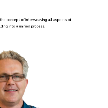
the concept of interweaving all aspects of
ding into a unified process.
iversity of Houston Russell is a registered
e in a diverse range of projects including high
rcial and institutional facilities. Russell is
ng with a technical expertise in conventional
 as prefab / off site construction methods.