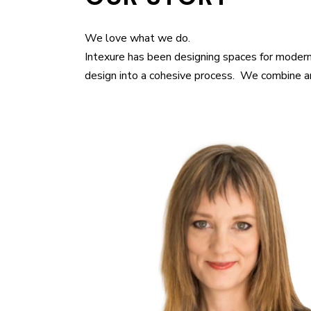
We love what we do.
Intexure has been designing spaces for modern
design into a cohesive process. We combine art,
M. Arch, University of Houston B.A. Architec
of Washington B.A. Art History, University 
creative force at Intexure, providing visio
innovative design solutions for both Resid
projects. She is a registered architect and
Institute of Architects, U.S. Green Buildin
accredited professional with experience i