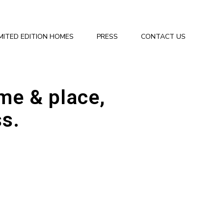
IMITED EDITION HOMES
PRESS
CONTACT US
ime & place,
ss.