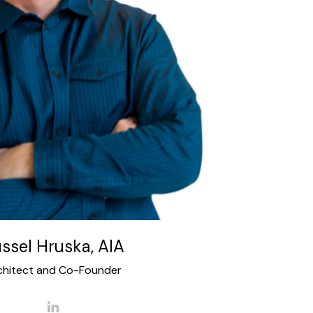
the board of directors for American Institute
 and is past president of the University of
 Alumni Association, involved in the South
of Houston Museum Park Super Neighborhood
 of Houston Alumni board member and many
other organizations.
ssel Hruska, AIA
chitect and Co-Founder