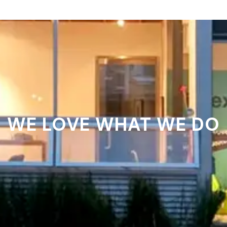
WE LOVE WHAT WE DO