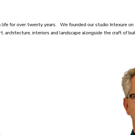
 life for over twenty years. We founded our studio Intexure on 
 architecture, interiors and landscape alongside the craft of buil
ture History, University
of Washington Rame is a
n as well as smart and
B.A. Architecture, Un
ential and Commercial
architect with experienc
 member of the American
end residential, comme
g Council, and a LEED
skilled at design alo
n both commercial and
construction as well