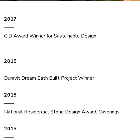
2017
——
CID Award Winner for Sustainable Design
2015
——
Duravit Dream Bath Built Project Winner
2015
——
National Residential Stone Design Award, Coverings
2015
——