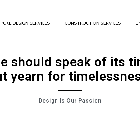
POKE DESIGN SERVICES
CONSTRUCTION SERVICES
L
e should speak of its t
t yearn for timelessne
Design Is Our Passion