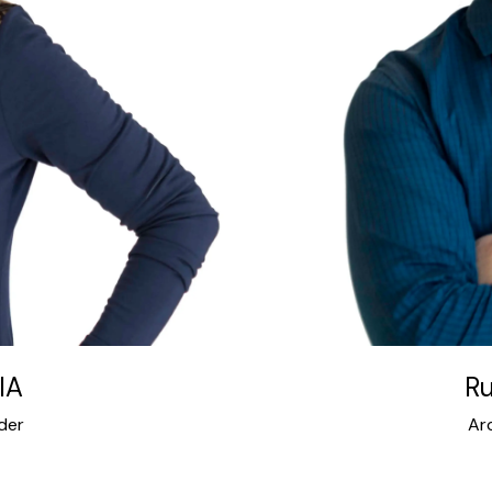
 expertise connects
Russell has served on 
sign facets of Intexure.
of Architects Houston
ons and clients’ needs
Houston Architecture
cts. Her work has won
Main Alliance, City 
featured in numerous
Council, University
cludes project design,
 million square feet of
ton, California, NYC, the
 Intexure in 2001.
IA
Ru
der
Ar