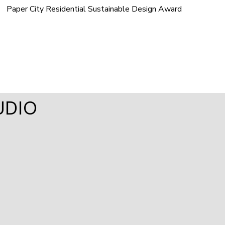
Paper City Residential Sustainable Design Award
UDIO