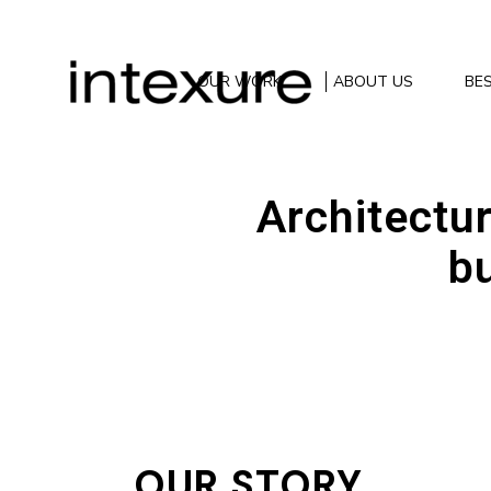
OUR WORK
ABOUT US
BES
Architectur
bu
OUR STORY