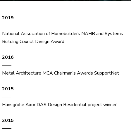
2019
——
National Association of Homebuilders NAHB and Systems
Building Council Design Award
2016
——
Metal Architecture MCA Chairman’s Awards SupportNet
2015
——
Hansgrohe Axor DAS Design Residential project winner
2015
——