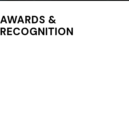
AWARDS &
RECOGNITION