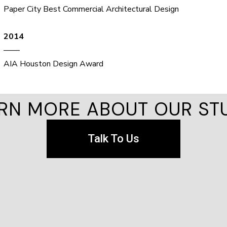
Paper City Best Commercial Architectural Design
2014
——
AIA Houston Design Award
RN MORE ABOUT OUR ST
Talk To Us