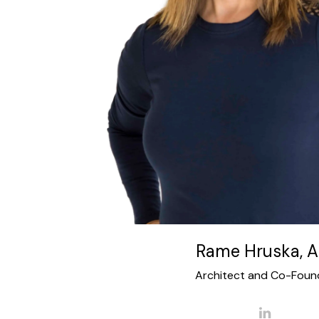
residential LEED Certified projects. Her
architecture to the landscape and interior de
Rame’s focus on the analysis of site conditi
produces meaningful and responsive proje
several AIA Design awards and has been 
publications. Her commercial experience in
documentation and implementation on over 2
corporate interiors including projects in Hous
UK and the Middle East. Rame cofounded
Rame Hruska, A
Architect and Co-Foun