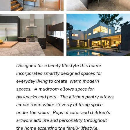
Designed for a family lifestyle this home
incorporates smartly designed spaces for
everyday living to create warm modern
spaces. A mudroom allows space for
backpacks and pets. The kitchen pantry allows
ample room while cleverly utilizing space
under the stairs. Pops of color and children’s
artwork add life and personality throughout
the home accenting the family lifestyle.