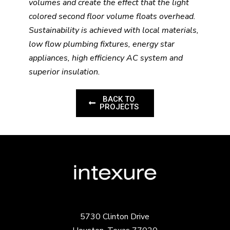
volumes and create the effect that the light
colored second floor volume floats overhead.
Sustainability is achieved with local materials,
low flow plumbing fixtures, energy star
appliances, high efficiency AC system and
superior insulation.
BACK TO
PROJECTS
5730 Clinton Drive