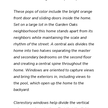
These pops of color include the bright orange
front door and sliding doors inside the home.
Set on a large lot in the Garden Oaks
neighborhood this home stands apart from its
neighbors while maintaining the scale and
rhythm of the street. A central axis divides the
home into two halves separating the master
and secondary bedrooms on the second floor
and creating a central spine throughout the
home. Windows are oriented to capture views
and bring the exteriors in, including views to
the pool, which open up the home to the
backyard.
Clerestory windows help divide the vertical