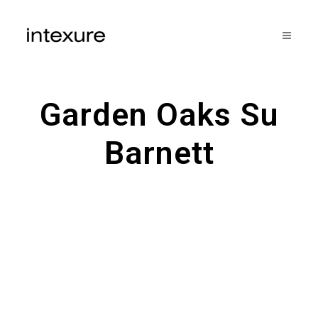
Garden Oaks Su
Barnett